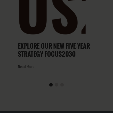
EXPLORE OUR NEW FIVE-YEAR
STRATEGY FOCUS2030
Read More