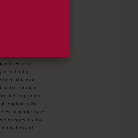
) of the employee-
r Balance Act this
ibution was one
in the Danish
% split)*. The Board
ent levels to be
y in leadership
s been a focus on
nbiased recruitment
ture and job grading
 all employees. By
rdless of gender, have
ender representation
ve innovation and