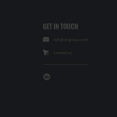
GET IN TOUCH
info@st-group.com
Contact us