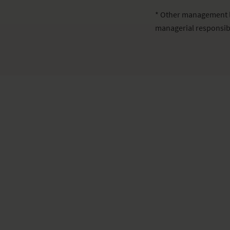
* Other management l
managerial responsib