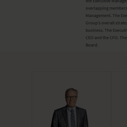
the Executive Manage
overlapping members.
Management. The Exec
Group’s overall strat
business. The Executi
CEO and the CFO. The
Board.