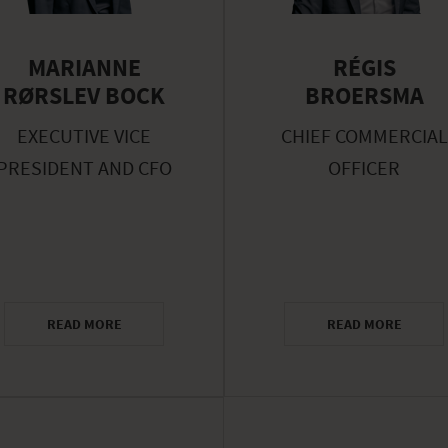
MARIANNE
RÉGIS
RØRSLEV BOCK
BROERSMA
EXECUTIVE VICE
CHIEF COMMERCIAL
PRESIDENT AND CFO
OFFICER
READ MORE
READ MORE