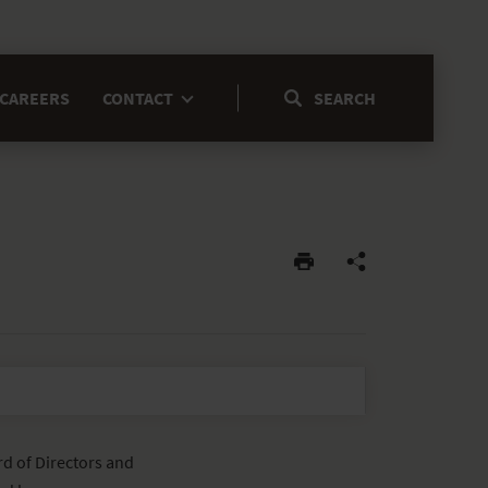
CAREERS
CONTACT
d of Directors and