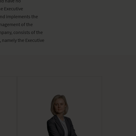
nd have no
e Executive
and implements the
anagement of the
pany, consists of the
 namely the Executive