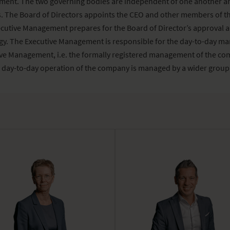
ment. The two governing bodies are independent of one another a
 The Board of Directors appoints the CEO and other members of th
utive Management prepares for the Board of Director’s approval 
egy. The Executive Management is responsible for the day-to-day m
ve Management, i.e. the formally registered management of the com
 day-to-day operation of the company is managed by a wider group,