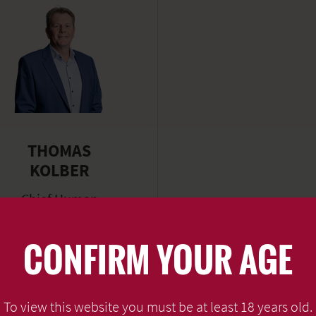
THOMAS
KOLBER
Chief Human
Resources Officer
CONFIRM YOUR AGE
READ MORE
To view this website you must be at least 18 years old.