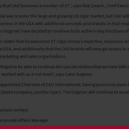
tep that CAO becomes a member of ST”, says Rob Zwarts, Chief Execut
deal way to enter the large and growing US cigar market, but CAO will
siness in the USA with additional concepts and brands. In that respec
in Ozgener have decided to continue to be active in key functions o
states that he welcomes ST Cigar Group's expertise, resources an
e USA, and additionally that the CAO brands will now get access to 
 marketing and sales organisations.
vileged to be able to continue the special relationship we have with
worked with as a real team”, says Cano Ozgener.
appointed Chairman of CAO International, having previously been 
based company, Loretta Cigars. Tim Ozgener will continue to serve 
please contact:
Corporate Affairs Manager