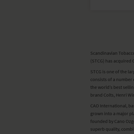
Scandinavian Tobacco 
(STCG) has acquired C
STCG is one of the la
consists of a number
the world’s best selli
brand Colts, Henri Wi
CAO International, bas
grown into a major p
founded by Cano Ozgen
superb quality, combi