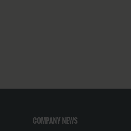
COMPANY NEWS