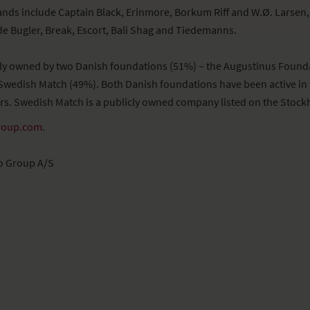
ands include Captain Black, Erinmore, Borkum Riff and W.Ø. Larsen, 
e Bugler, Break, Escort, Bali Shag and Tiedemanns.
ely owned by two Danish foundations (51%) – the Augustinus Found
Swedish Match (49%). Both Danish foundations have been active in 
rs. Swedish Match is a publicly owned company listed on the Stoc
roup.com
.
o Group A/S