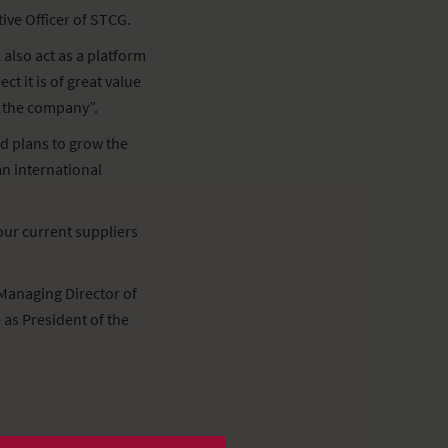
ive Officer of STCG.
 also act as a platform
t it is of great value
f the company”.
d plans to grow the
an international
 our current suppliers
Managing Director of
as President of the