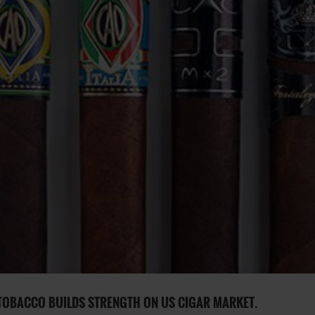
TOBACCO BUILDS STRENGTH ON US CIGAR MARKET.