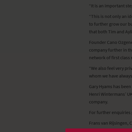
“It is an important s
“This is not only an i
to further grow our bu
that both Tim and Ayl
Founder Cano Ozgener 
company further in th
network of first class
“We also feel very pri
whom we have always 
Gary Hyams has been 
Henri Wintermans’ UK 
company.
For further enquiries 
Frans van Rijsingen, 