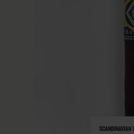
SCANDINAVIAN 