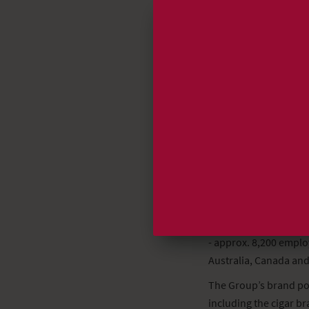
ST Cigar Group Holdin
(Tel. +31 (0)6 5123740
or Gary Hyams, Chairm
(Tel.: +1 615 352 0587)
or ST’s Information 
+45 39 55 63 15
- a world leading man
- approx. 8,200 empl
Australia, Canada and
The Group’s brand por
including the cigar 