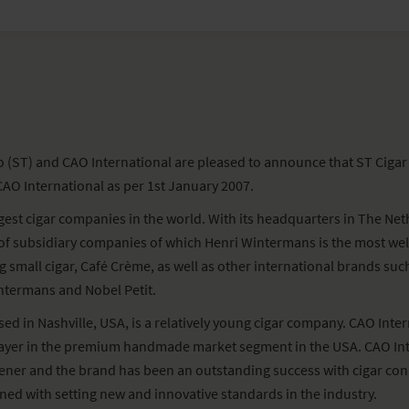
(ST) and CAO International are pleased to announce that ST Cigar
AO International as per 1st January 2007.
rgest cigar companies in the world. With its headquarters in The N
 of subsidiary companies of which Henri Wintermans is the most w
ng small cigar, Café Crème, as well as other international brands su
ntermans and Nobel Petit.
ed in Nashville, USA, is a relatively young cigar company. CAO Inter
layer in the premium handmade market segment in the USA. CAO In
er and the brand has been an outstanding success with cigar conn
ned with setting new and innovative standards in the industry.