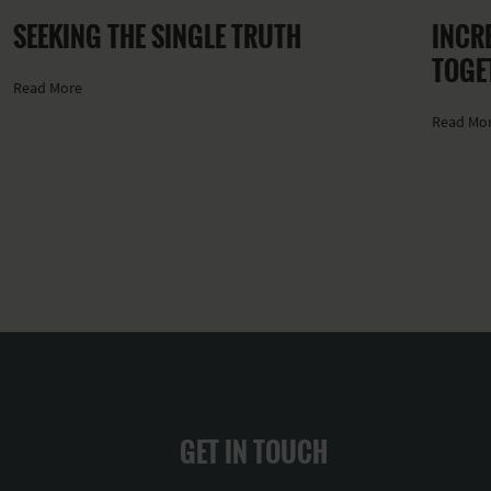
SEEKING THE SINGLE TRUTH
INCRE
TOGE
Read More
Read Mo
GET IN TOUCH