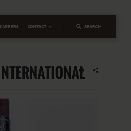
CAREERS
CONTACT
INTERNATIONAL