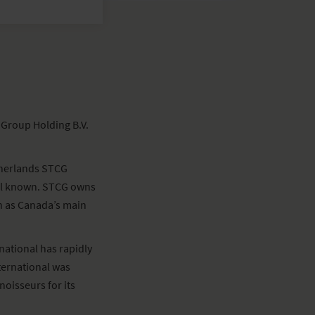
 Group Holding B.V.
etherlands STCG
ell known. STCG owns
ch as Canada’s main
national has rapidly
ternational was
oisseurs for its