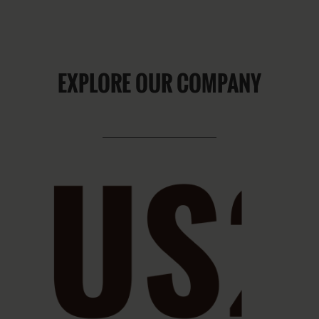
EXPLORE OUR COMPANY