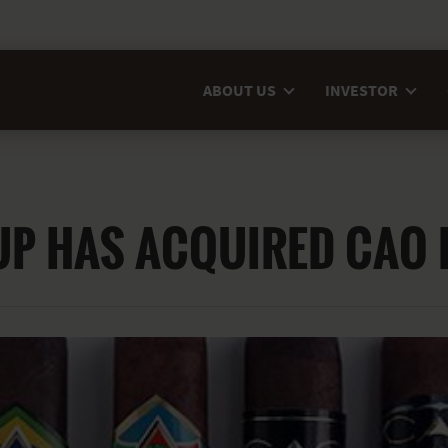
ABOUT US
INVESTOR
UP HAS ACQUIRED CAO 