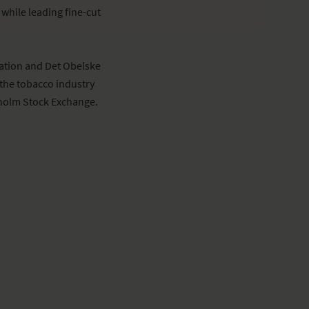
while leading fine-cut
ation and Det Obelske
the tobacco industry
kholm Stock Exchange.