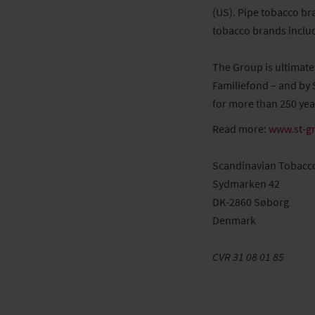
(US). Pipe tobacco br
tobacco brands includ
The Group is ultimat
Familiefond – and by 
for more than 250 yea
Read more:
www.st-g
Scandinavian Tobacc
Sydmarken 42
DK-2860 Søborg
Denmark
CVR 31 08 01 85