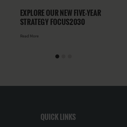
EXPLORE OUR NEW FIVE-YEAR
STRATEGY FOCUS2030
Read More
QUICK LINKS