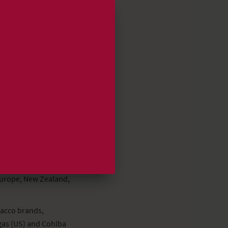
nriwintermans.com
Europe, New Zealand,
bacco brands,
gas (US) and Cohiba