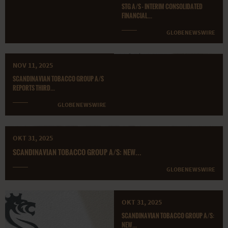
STG A/S - INTERIM CONSOLIDATED
FINANCIAL...
GLOBENEWSWIRE
NOV 11, 2025
SCANDINAVIAN TOBACCO GROUP A/S
REPORTS THIRD...
GLOBENEWSWIRE
OKT 31, 2025
SCANDINAVIAN TOBACCO GROUP A/S: NEW...
GLOBENEWSWIRE
OKT 31, 2025
SCANDINAVIAN TOBACCO GROUP A/S:
NEW...