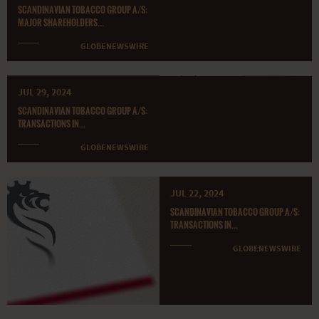
SCANDINAVIAN TOBACCO GROUP A/S:
MAJOR SHAREHOLDERS...
GLOBENEWSWIRE
JUL 29, 2024
SCANDINAVIAN TOBACCO GROUP A/S:
TRANSACTIONS IN...
GLOBENEWSWIRE
JUL 22, 2024
SCANDINAVIAN TOBACCO GROUP A/S:
TRANSACTIONS IN...
GLOBENEWSWIRE