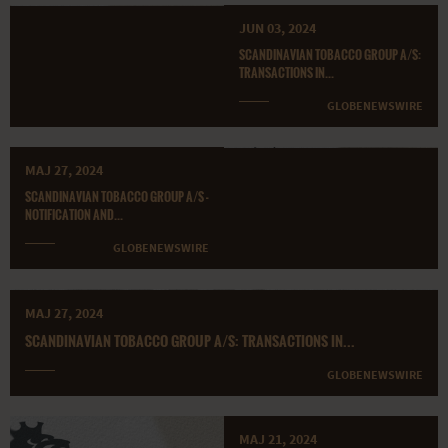
JUN 03, 2024
SCANDINAVIAN TOBACCO GROUP A/S:
TRANSACTIONS IN...
GLOBENEWSWIRE
MAJ 27, 2024
SCANDINAVIAN TOBACCO GROUP A/S -
NOTIFICATION AND...
GLOBENEWSWIRE
MAJ 27, 2024
SCANDINAVIAN TOBACCO GROUP A/S: TRANSACTIONS IN...
GLOBENEWSWIRE
MAJ 21, 2024