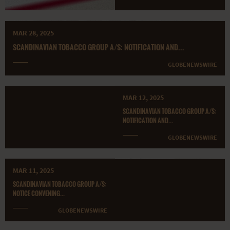
MAR 28, 2025
SCANDINAVIAN TOBACCO GROUP A/S: NOTIFICATION AND...
GLOBENEWSWIRE
MAR 12, 2025
SCANDINAVIAN TOBACCO GROUP A/S:
NOTIFICATION AND...
GLOBENEWSWIRE
MAR 11, 2025
SCANDINAVIAN TOBACCO GROUP A/S:
NOTICE CONVENING...
GLOBENEWSWIRE