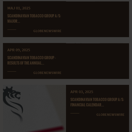
MAJ 01, 2025
SCANDINAVIAN TOBACCO GROUP A/S:
MAJOR...
GLOBENEWSWIRE
APR 09, 2025
SCANDINAVIAN TOBACCO GROUP -
RESULTS OF THE ANNUAL...
GLOBENEWSWIRE
APR 03, 2025
SCANDINAVIAN TOBACCO GROUP A/S:
FINANCIAL CALENDAR...
GLOBENEWSWIRE