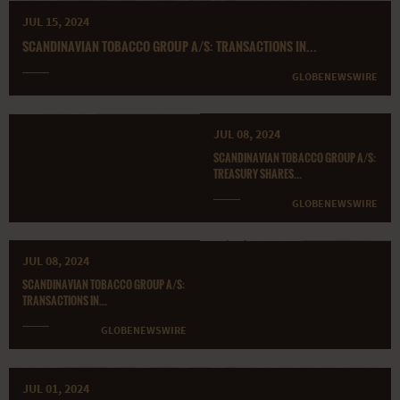
JUL 15, 2024
SCANDINAVIAN TOBACCO GROUP A/S: TRANSACTIONS IN...
GLOBENEWSWIRE
JUL 08, 2024
SCANDINAVIAN TOBACCO GROUP A/S:
TREASURY SHARES...
GLOBENEWSWIRE
JUL 08, 2024
SCANDINAVIAN TOBACCO GROUP A/S:
TRANSACTIONS IN...
GLOBENEWSWIRE
JUL 01, 2024