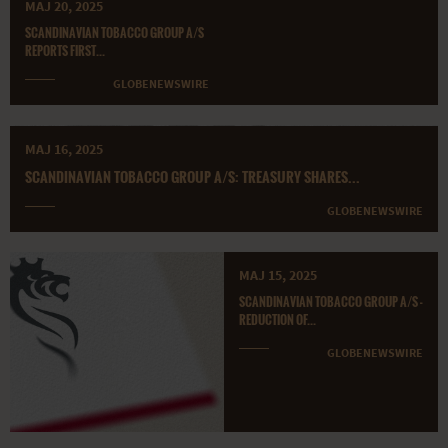
MAJ 20, 2025
SCANDINAVIAN TOBACCO GROUP A/S
REPORTS FIRST...
GLOBENEWSWIRE
MAJ 16, 2025
SCANDINAVIAN TOBACCO GROUP A/S: TREASURY SHARES...
GLOBENEWSWIRE
MAJ 15, 2025
SCANDINAVIAN TOBACCO GROUP A/S -
REDUCTION OF...
GLOBENEWSWIRE