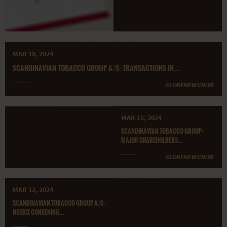
MAR 18, 2024
SCANDINAVIAN TOBACCO GROUP A/S: TRANSACTIONS IN...
GLOBENEWSWIRE
MAR 15, 2024
SCANDINAVIAN TOBACCO GROUP:
MAJOR SHAREHOLDERS...
GLOBENEWSWIRE
MAR 12, 2024
SCANDINAVIAN TOBACCO GROUP A/S -
NOTICE CONVENING...