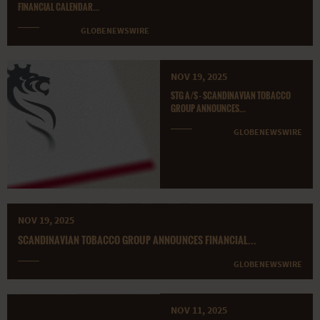
FINANCIAL CALENDAR...
GLOBENEWSWIRE
NOV 19, 2025
STG A/S - SCANDINAVIAN TOBACCO
GROUP ANNOUNCES...
GLOBENEWSWIRE
NOV 19, 2025
SCANDINAVIAN TOBACCO GROUP ANNOUNCES FINANCIAL...
GLOBENEWSWIRE
NOV 11, 2025