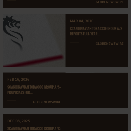
GLOBENEWSWIRE
MAR 04, 2026
SCANDINAVIAN TOBACCO GROUP A/S
REPORTS FULL-YEAR...
GLOBENEWSWIRE
FEB 16, 2026
SCANDINAVIAN TOBACCO GROUP A/S -
PROPOSALS FOR...
GLOBENEWSWIRE
DEC 08, 2025
SCANDINAVIAN TOBACCO GROUP A/S: