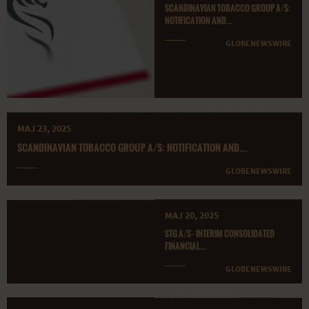
SCANDINAVIAN TOBACCO GROUP A/S:
NOTIFICATION AND...
GLOBENEWSWIRE
MAJ 23, 2025
SCANDINAVIAN TOBACCO GROUP A/S: NOTIFICATION AND...
GLOBENEWSWIRE
MAJ 20, 2025
STG A/S - INTERIM CONSOLIDATED
FINANCIAL...
GLOBENEWSWIRE