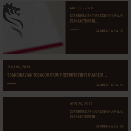
MAJ 06, 2024
SCANDINAVIAN TOBACCO GROUP A/S:
TRANSACTIONS IN...
GLOBENEWSWIRE
MAJ 02, 2024
SCANDINAVIAN TOBACCO GROUP REPORTS FIRST QUARTER...
GLOBENEWSWIRE
APR 29, 2024
SCANDINAVIAN TOBACCO GROUP A/S:
TRANSACTIONS IN...
GLOBENEWSWIRE