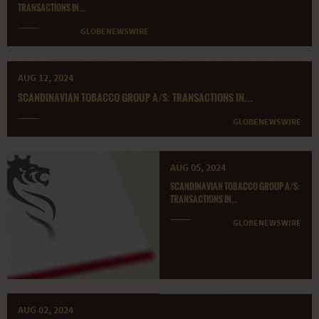
TRANSACTIONS IN...
GLOBENEWSWIRE
AUG 12, 2024
SCANDINAVIAN TOBACCO GROUP A/S: TRANSACTIONS IN...
GLOBENEWSWIRE
AUG 05, 2024
SCANDINAVIAN TOBACCO GROUP A/S:
TRANSACTIONS IN...
GLOBENEWSWIRE
AUG 02, 2024