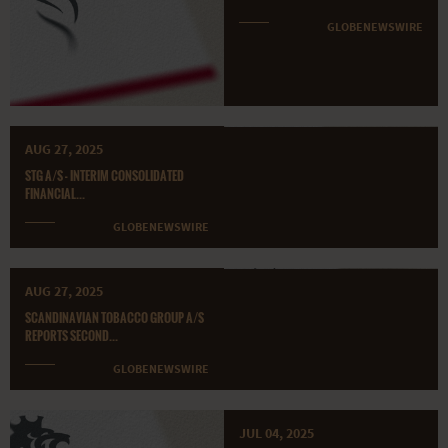
GLOBENEWSWIRE
AUG 27, 2025
STG A/S - INTERIM CONSOLIDATED
FINANCIAL...
GLOBENEWSWIRE
AUG 27, 2025
SCANDINAVIAN TOBACCO GROUP A/S
REPORTS SECOND...
GLOBENEWSWIRE
JUL 04, 2025