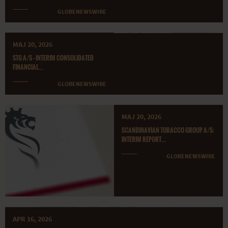
GLOBENEWSWIRE
MAJ 20, 2026
STG A/S – INTERIM CONSOLIDATED
FINANCIAL...
GLOBENEWSWIRE
MAJ 20, 2026
SCANDINAVIAN TOBACCO GROUP A/S:
INTERIM REPORT...
GLOBENEWSWIRE
APR 16, 2026