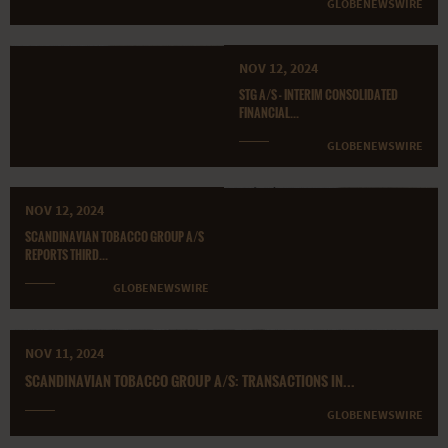
GLOBENEWSWIRE
NOV 12, 2024
STG A/S - INTERIM CONSOLIDATED
FINANCIAL...
GLOBENEWSWIRE
NOV 12, 2024
SCANDINAVIAN TOBACCO GROUP A/S
REPORTS THIRD...
GLOBENEWSWIRE
NOV 11, 2024
SCANDINAVIAN TOBACCO GROUP A/S: TRANSACTIONS IN...
GLOBENEWSWIRE