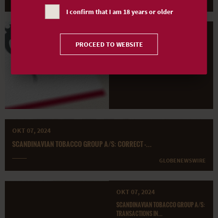
GLOBENEWSWIRE
I confirm that I am 18 years or older
OKT 14, 2024
PROCEED TO WEBSITE
SCANDINAVIAN TOBACCO GROUP A/S:
TRANSACTIONS IN...
GLOBENEWSWIRE
OKT 07, 2024
SCANDINAVIAN TOBACCO GROUP A/S: CORRECT -...
GLOBENEWSWIRE
OKT 07, 2024
SCANDINAVIAN TOBACCO GROUP A/S:
TRANSACTIONS IN...