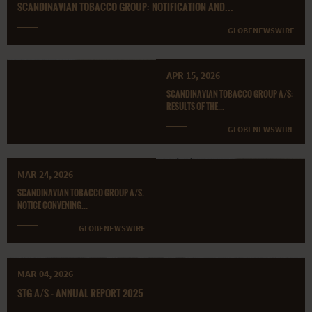
SCANDINAVIAN TOBACCO GROUP: NOTIFICATION AND...
GLOBENEWSWIRE
APR 15, 2026
SCANDINAVIAN TOBACCO GROUP A/S:
RESULTS OF THE...
GLOBENEWSWIRE
MAR 24, 2026
SCANDINAVIAN TOBACCO GROUP A/S.
NOTICE CONVENING...
GLOBENEWSWIRE
MAR 04, 2026
STG A/S – ANNUAL REPORT 2025