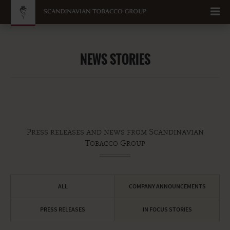
Go to content
NEWS STORIES
Press releases and news from Scandinavian
Tobacco Group
ALL
COMPANY ANNOUNCEMENTS
PRESS RELEASES
IN FOCUS STORIES