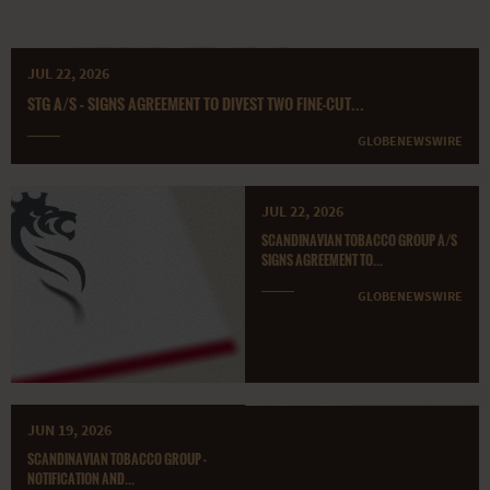
JUL 22, 2026
STG A/S – SIGNS AGREEMENT TO DIVEST TWO FINE-CUT...
GLOBENEWSWIRE
JUL 22, 2026
SCANDINAVIAN TOBACCO GROUP A/S
SIGNS AGREEMENT TO...
GLOBENEWSWIRE
JUN 19, 2026
SCANDINAVIAN TOBACCO GROUP -
NOTIFICATION AND...