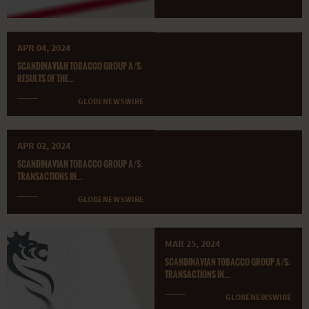
APR 04, 2024
SCANDINAVIAN TOBACCO GROUP A/S:
RESULTS OF THE...
GLOBENEWSWIRE
APR 02, 2024
SCANDINAVIAN TOBACCO GROUP A/S:
TRANSACTIONS IN...
GLOBENEWSWIRE
MAR 25, 2024
SCANDINAVIAN TOBACCO GROUP A/S:
TRANSACTIONS IN...
GLOBENEWSWIRE