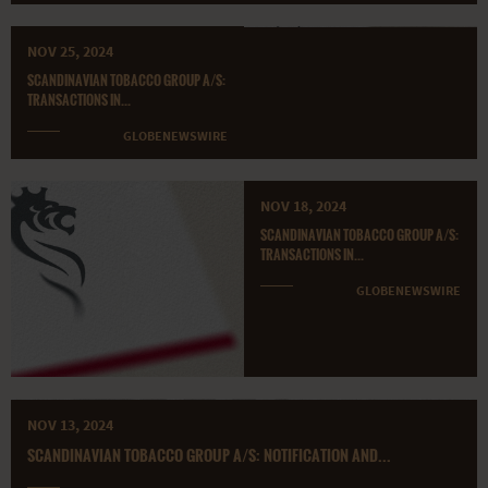
NOV 25, 2024
SCANDINAVIAN TOBACCO GROUP A/S:
TRANSACTIONS IN...
GLOBENEWSWIRE
NOV 18, 2024
SCANDINAVIAN TOBACCO GROUP A/S:
TRANSACTIONS IN...
GLOBENEWSWIRE
NOV 13, 2024
SCANDINAVIAN TOBACCO GROUP A/S: NOTIFICATION AND...