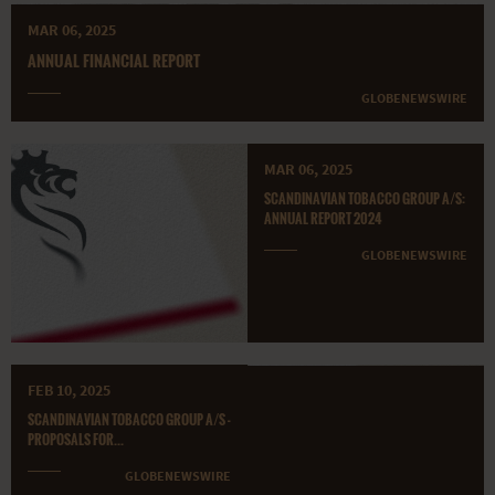
MAR 06, 2025
ANNUAL FINANCIAL REPORT
GLOBENEWSWIRE
MAR 06, 2025
SCANDINAVIAN TOBACCO GROUP A/S:
ANNUAL REPORT 2024
GLOBENEWSWIRE
FEB 10, 2025
SCANDINAVIAN TOBACCO GROUP A/S -
PROPOSALS FOR...
GLOBENEWSWIRE