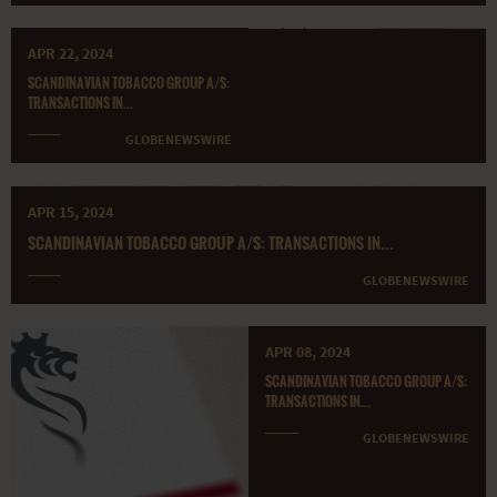
APR 22, 2024
SCANDINAVIAN TOBACCO GROUP A/S:
TRANSACTIONS IN...
GLOBENEWSWIRE
APR 15, 2024
SCANDINAVIAN TOBACCO GROUP A/S: TRANSACTIONS IN...
GLOBENEWSWIRE
APR 08, 2024
SCANDINAVIAN TOBACCO GROUP A/S:
TRANSACTIONS IN...
GLOBENEWSWIRE