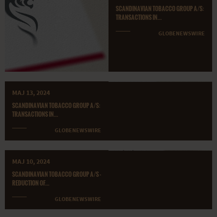
SCANDINAVIAN TOBACCO GROUP A/S:
TRANSACTIONS IN...
GLOBENEWSWIRE
MAJ 13, 2024
SCANDINAVIAN TOBACCO GROUP A/S:
TRANSACTIONS IN...
GLOBENEWSWIRE
MAJ 10, 2024
SCANDINAVIAN TOBACCO GROUP A/S -
REDUCTION OF...
GLOBENEWSWIRE