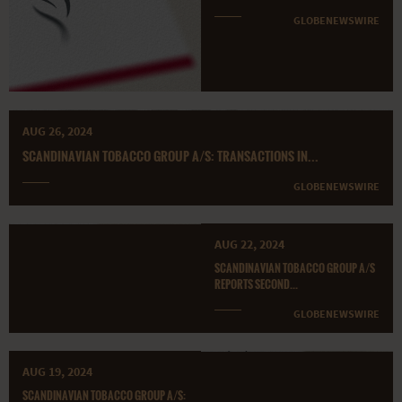
GLOBENEWSWIRE
AUG 26, 2024
SCANDINAVIAN TOBACCO GROUP A/S: TRANSACTIONS IN...
GLOBENEWSWIRE
AUG 22, 2024
SCANDINAVIAN TOBACCO GROUP A/S
REPORTS SECOND...
GLOBENEWSWIRE
AUG 19, 2024
SCANDINAVIAN TOBACCO GROUP A/S: