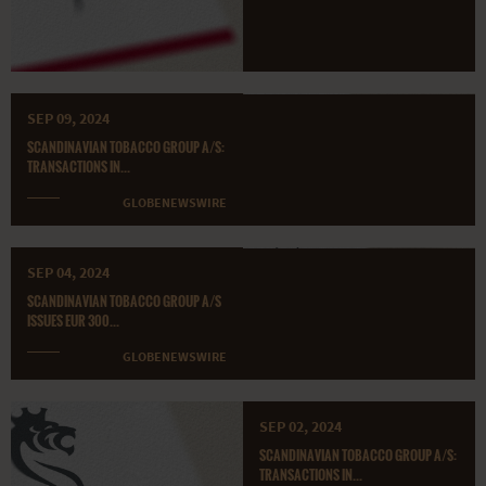
SEP 09, 2024
SCANDINAVIAN TOBACCO GROUP A/S:
TRANSACTIONS IN...
GLOBENEWSWIRE
SEP 04, 2024
SCANDINAVIAN TOBACCO GROUP A/S
ISSUES EUR 300...
GLOBENEWSWIRE
SEP 02, 2024
SCANDINAVIAN TOBACCO GROUP A/S:
TRANSACTIONS IN...