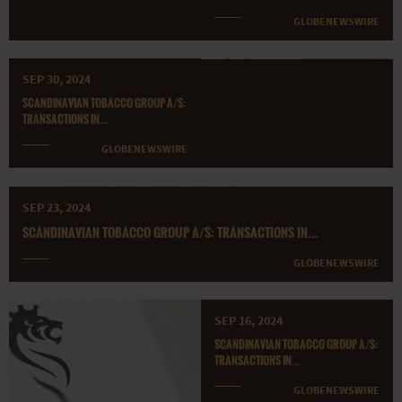
GLOBENEWSWIRE
SEP 30, 2024
SCANDINAVIAN TOBACCO GROUP A/S:
TRANSACTIONS IN...
GLOBENEWSWIRE
SEP 23, 2024
SCANDINAVIAN TOBACCO GROUP A/S: TRANSACTIONS IN...
GLOBENEWSWIRE
SEP 16, 2024
SCANDINAVIAN TOBACCO GROUP A/S:
TRANSACTIONS IN...
GLOBENEWSWIRE