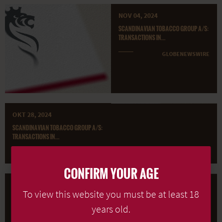
NOV 04, 2024
SCANDINAVIAN TOBACCO GROUP A/S:
TRANSACTIONS IN...
GLOBENEWSWIRE
OKT 28, 2024
SCANDINAVIAN TOBACCO GROUP A/S:
TRANSACTIONS IN...
GLOBENEWSWIRE
CONFIRM YOUR AGE
OKT 21, 2024
To view this website you must be at least 18
SCANDINAVIAN TOBACCO GROUP A/S:
TRANSACTIONS IN...
years old.