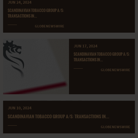
JUN 24, 2024
SCANDINAVIAN TOBACCO GROUP A/S:
TRANSACTIONS IN...
GLOBENEWSWIRE
JUN 17, 2024
SCANDINAVIAN TOBACCO GROUP A/S:
TRANSACTIONS IN...
GLOBENEWSWIRE
JUN 10, 2024
SCANDINAVIAN TOBACCO GROUP A/S: TRANSACTIONS IN...
GLOBENEWSWIRE