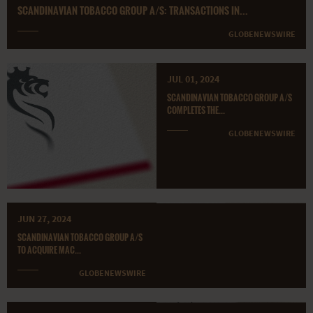
SCANDINAVIAN TOBACCO GROUP A/S: TRANSACTIONS IN...
GLOBENEWSWIRE
JUL 01, 2024
SCANDINAVIAN TOBACCO GROUP A/S
COMPLETES THE...
GLOBENEWSWIRE
JUN 27, 2024
SCANDINAVIAN TOBACCO GROUP A/S
TO ACQUIRE MAC...
GLOBENEWSWIRE