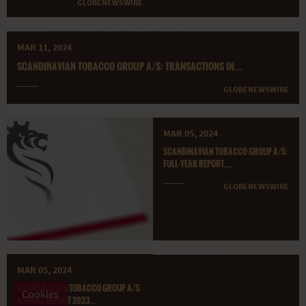
GLOBENEWSWIRE
MAR 11, 2024
SCANDINAVIAN TOBACCO GROUP A/S: TRANSACTIONS IN...
GLOBENEWSWIRE
MAR 05, 2024
SCANDINAVIAN TOBACCO GROUP A/S:
FULL-YEAR REPORT,...
GLOBENEWSWIRE
MAR 05, 2024
SCANDINAVIAN TOBACCO GROUP A/S:
Cookies
ANNUAL REPORT 2023...