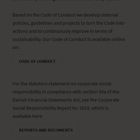
Based on the Code of Conduct we develop internal
policies, guidelines and projects to turn the Code into
actions and to continuously improve in terms of
sustainability. Our Code of Conduct is available online
on:
CODE OF CONDUCT
For the statutory statement on corporate social
responsibility in compliance with section 99a of the
Danish Financial Statements Act, see the Corporate
Social Responsibility Report for 2019, which is
available here:
REPORTS AND DOCUMENTS