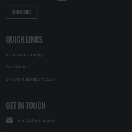
SUBSCRIBE
QUICK LINKS
Vision and strategy
Governance
STG Annual Report 2025
GET IN TOUCH
info@st-group.com