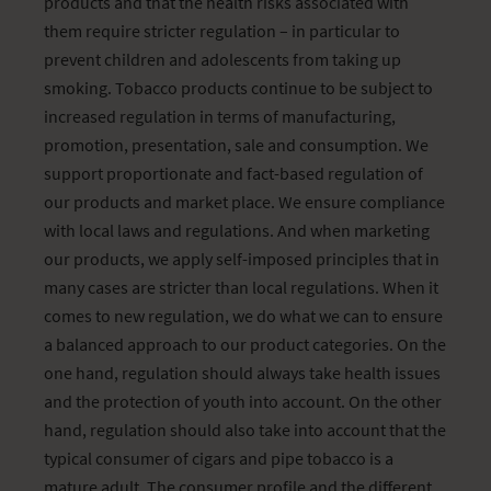
products and that the health risks associated with
them require stricter regulation – in particular to
prevent children and adolescents from taking up
smoking. Tobacco products continue to be subject to
increased regulation in terms of manufacturing,
promotion, presentation, sale and consumption. We
support proportionate and fact-based regulation of
our products and market place. We ensure compliance
with local laws and regulations. And when marketing
our products, we apply self-imposed principles that in
many cases are stricter than local regulations. When it
comes to new regulation, we do what we can to ensure
a balanced approach to our product categories. On the
one hand, regulation should always take health issues
and the protection of youth into account. On the other
hand, regulation should also take into account that the
typical consumer of cigars and pipe tobacco is a
mature adult. The consumer profile and the different