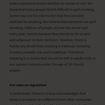
make a personal choice whether to smoke or not. We
know that many people find it difficult to quit smoking.
Some may use the expression that they become
addicted to smoking. We believe that everyone can quit
smoking. Millions of people all over the world quit
every year, merely because they decide to do so and
add willpower to their decision. However, there is
hardly any doubt that smoking is habitual. Smoking
involves a health risk and is habitual. Therefore,
smoking is a choice that should be left to adults only. In
our opinion nobody under the age of 18 should
smoke.
Our view on regulation
Scandinavian Tobacco Group acknowledges that
tobacco products are different from other consumer