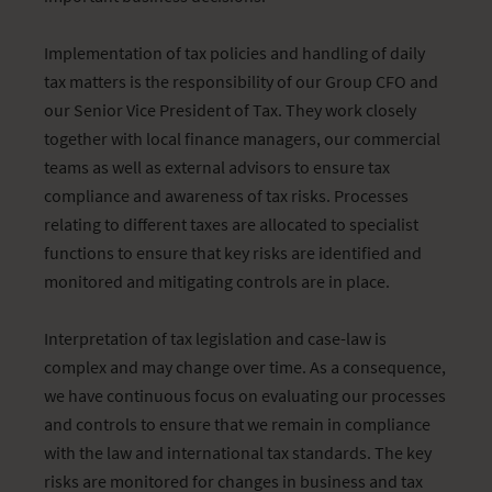
Implementation of tax policies and handling of daily
tax matters is the responsibility of our Group CFO and
our Senior Vice President of Tax. They work closely
together with local finance managers, our commercial
teams as well as external advisors to ensure tax
compliance and awareness of tax risks. Processes
relating to different taxes are allocated to specialist
functions to ensure that key risks are identified and
monitored and mitigating controls are in place.
Interpretation of tax legislation and case-law is
complex and may change over time. As a consequence,
we have continuous focus on evaluating our processes
and controls to ensure that we remain in compliance
with the law and international tax standards. The key
risks are monitored for changes in business and tax