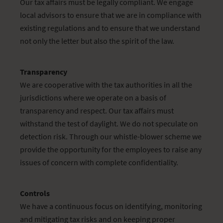
Our tax affairs must be legally compliant. We engage
local advisors to ensure that we are in compliance with
existing regulations and to ensure that we understand
not only the letter but also the spirit of the law.
Transparency
We are cooperative with the tax authorities in all the
jurisdictions where we operate on a basis of
transparency and respect. Our tax affairs must
withstand the test of daylight. We do not speculate on
detection risk. Through our whistle-blower scheme we
provide the opportunity for the employees to raise any
issues of concern with complete confidentiality.
Controls
We have a continuous focus on identifying, monitoring
and mitigating tax risks and on keeping proper