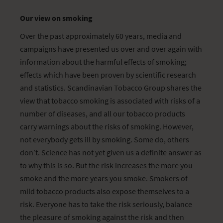
Our view on smoking
Over the past approximately 60 years, media and
campaigns have presented us over and over again with
information about the harmful effects of smoking;
effects which have been proven by scientific research
and statistics. Scandinavian Tobacco Group shares the
view that tobacco smoking is associated with risks of a
number of diseases, and all our tobacco products
carry warnings about the risks of smoking. However,
not everybody gets ill by smoking. Some do, others
don’t. Science has not yet given us a definite answer as
to why this is so. But the risk increases the more you
smoke and the more years you smoke. Smokers of
mild tobacco products also expose themselves to a
risk. Everyone has to take the risk seriously, balance
the pleasure of smoking against the risk and then