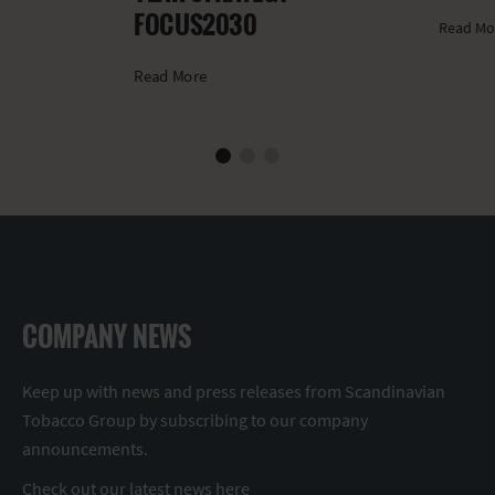
FOCUS2030
Read Mo
Read More
COMPANY NEWS
Keep up with news and press releases from Scandinavian
Tobacco Group by subscribing to our company
announcements.
Check out our latest news
here