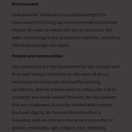
Environment
Scandinavian Tobacco Group acknowledges the
importance of limiting our environmental and climate
impact. We seek to reduce the use of resources like
water and energy in our production facilities, as well as
effectively manage our waste.
People and communities
Our employees are the foundation for our success and
their well-being is critical to us. We want all of our
employees to enjoy safe and healthy working
conditions, and we actively work to reduce the risk of
accidents and work-related illnesses. We also believe
that our employees should be treated with respect,
trust and dignity. No form of discrimination is
tolerated, and we embrace everyone irrespective of
gender, nationality, age, religion, race, ethnicity,