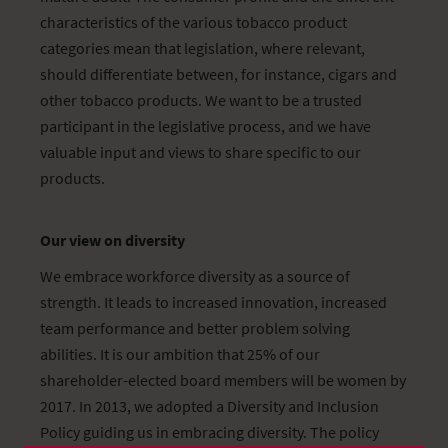
characteristics of the various tobacco product
categories mean that legislation, where relevant,
should differentiate between, for instance, cigars and
other tobacco products. We want to be a trusted
participant in the legislative process, and we have
valuable input and views to share specific to our
products.
Our view on diversity
We embrace workforce diversity as a source of
strength. It leads to increased innovation, increased
team performance and better problem solving
abilities. It is our ambition that 25% of our
shareholder-elected board members will be women by
2017. In 2013, we adopted a Diversity and Inclusion
Policy guiding us in embracing diversity. The policy