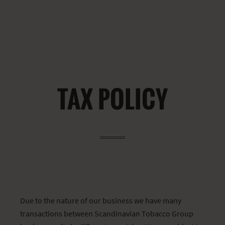
TAX POLICY
Due to the nature of our business we have many
transactions between Scandinavian Tobacco Group