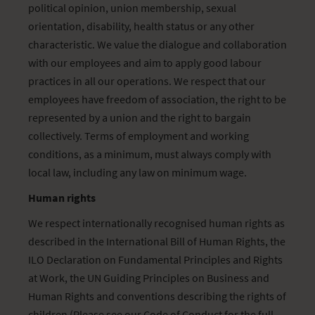
political opinion, union membership, sexual
orientation, disability, health status or any other
characteristic. We value the dialogue and collaboration
with our employees and aim to apply good labour
practices in all our operations. We respect that our
employees have freedom of association, the right to be
represented by a union and the right to bargain
collectively. Terms of employment and working
conditions, as a minimum, must always comply with
local law, including any law on minimum wage.
Human rights
We respect internationally recognised human rights as
described in the International Bill of Human Rights, the
ILO Declaration on Fundamental Principles and Rights
at Work, the UN Guiding Principles on Business and
Human Rights and conventions describing the rights of
children (Please see our Code of Conduct for the full