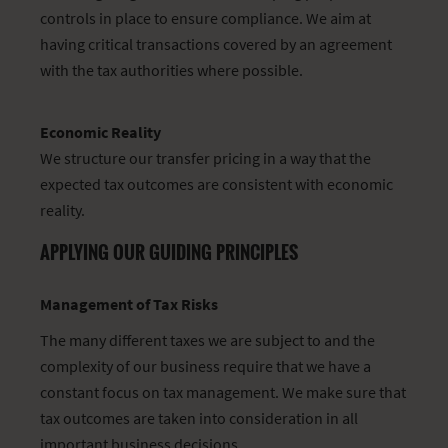
controls in place to ensure compliance. We aim at
having critical transactions covered by an agreement
with the tax authorities where possible.
Economic Reality
We structure our transfer pricing in a way that the
expected tax outcomes are consistent with economic
reality.
APPLYING OUR GUIDING PRINCIPLES
Management of Tax Risks
The many different taxes we are subject to and the
complexity of our business require that we have a
constant focus on tax management. We make sure that
tax outcomes are taken into consideration in all
important business decisions.