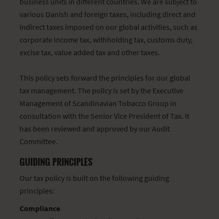
business units in different countries. We are subject to
various Danish and foreign taxes, including direct and
indirect taxes imposed on our global activities, such as
corporate income tax, withholding tax, customs duty,
excise tax, value added tax and other taxes.
This policy sets forward the principles for our global
tax management. The policy is set by the Executive
Management of Scandinavian Tobacco Group in
consultation with the Senior Vice President of Tax. It
has been reviewed and approved by our Audit
Committee.
GUIDING PRINCIPLES
Our tax policy is built on the following guiding
principles:
Compliance