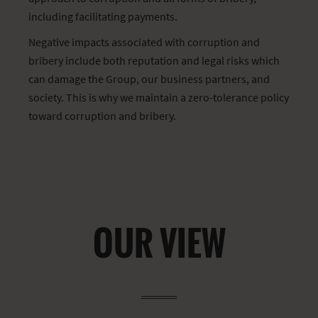
including facilitating payments.
Negative impacts associated with corruption and
bribery include both reputation and legal risks which
can damage the Group, our business partners, and
society. This is why we maintain a zero-tolerance policy
toward corruption and bribery.
OUR VIEW