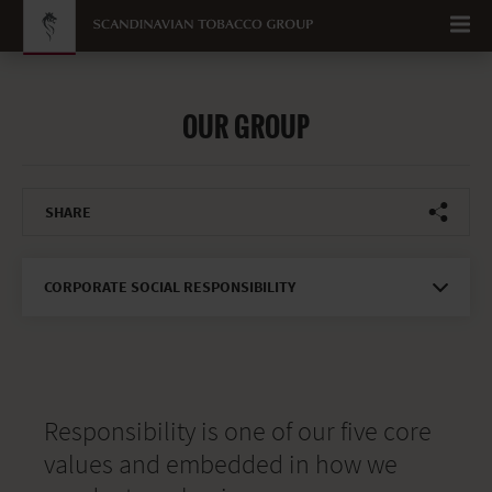
Go to content
OUR GROUP
SHARE
CORPORATE SOCIAL RESPONSIBILITY
Responsibility is one of our five core
values and embedded in how we