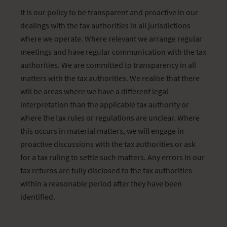
It is our policy to be transparent and proactive in our
dealings with the tax authorities in all jurisdictions
where we operate. Where relevant we arrange regular
meetings and have regular communication with the tax
authorities. We are committed to transparency in all
matters with the tax authorities. We realise that there
will be areas where we have a different legal
interpretation than the applicable tax authority or
where the tax rules or regulations are unclear. Where
this occurs in material matters, we will engage in
proactive discussions with the tax authorities or ask
for a tax ruling to settle such matters. Any errors in our
tax returns are fully disclosed to the tax authorities
within a reasonable period after they have been
identified.