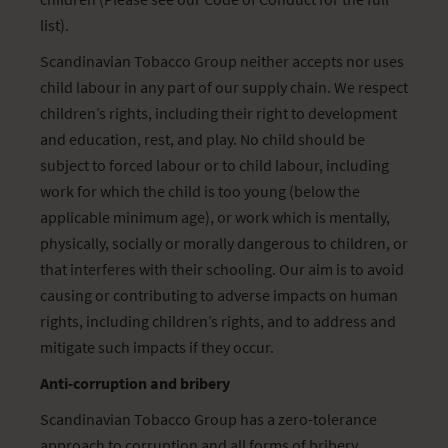
list).
Scandinavian Tobacco Group neither accepts nor uses
child labour in any part of our supply chain. We respect
children’s rights, including their right to development
and education, rest, and play. No child should be
subject to forced labour or to child labour, including
work for which the child is too young (below the
applicable minimum age), or work which is mentally,
physically, socially or morally dangerous to children, or
that interferes with their schooling. Our aim is to avoid
causing or contributing to adverse impacts on human
rights, including children’s rights, and to address and
mitigate such impacts if they occur.
Anti-corruption and bribery
Scandinavian Tobacco Group has a zero-tolerance
approach to corruption and all forms of bribery,