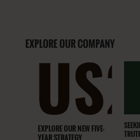
EXPLORE OUR COMPANY
SEEKI
EXPLORE OUR NEW FIVE-
TRUT
YEAR STRATEGY