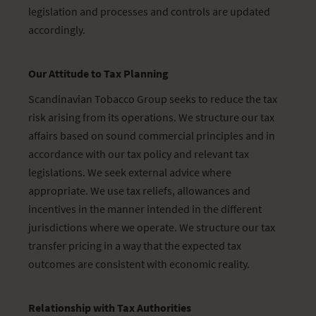
legislation and processes and controls are updated
accordingly.
Our Attitude to Tax Planning
Scandinavian Tobacco Group seeks to reduce the tax
risk arising from its operations. We structure our tax
affairs based on sound commercial principles and in
accordance with our tax policy and relevant tax
legislations. We seek external advice where
appropriate. We use tax reliefs, allowances and
incentives in the manner intended in the different
jurisdictions where we operate. We structure our tax
transfer pricing in a way that the expected tax
outcomes are consistent with economic reality.
Relationship with Tax Authorities