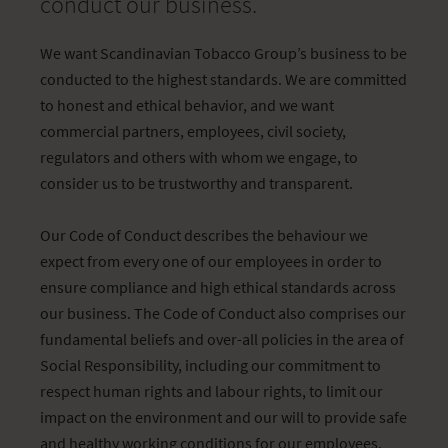
conduct our business.
We want Scandinavian Tobacco Group’s business to be
conducted to the highest standards. We are committed
to honest and ethical behavior, and we want
commercial partners, employees, civil society,
regulators and others with whom we engage, to
consider us to be trustworthy and transparent.
Our Code of Conduct describes the behaviour we
expect from every one of our employees in order to
ensure compliance and high ethical standards across
our business. The Code of Conduct also comprises our
fundamental beliefs and over-all policies in the area of
Social Responsibility, including our commitment to
respect human rights and labour rights, to limit our
impact on the environment and our will to provide safe
and healthy working conditions for our employees.